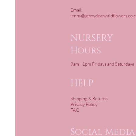
Email:
jenny@jennydeanwildflowers.co.z
NURSERY
Hours
9am - 1pm Fridays and Saturdays
HELP
Shipping & Returns
Privacy Policy
FAQ
Social Media