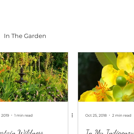
In The Garden
, 2019
1 min read
Oct 25, 2018
2 min read
ertain Wildness
In My Indigenou