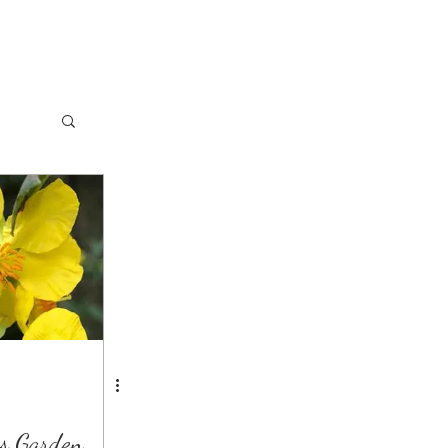
s Garden.