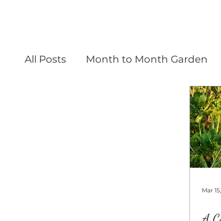
All Posts
Month to Month Garden
Mar 15
A C