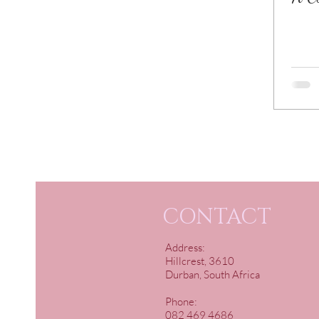
CONTACT
Address:
Hillcrest, 3610
Durban, South Africa
Phone:
082 469 4686