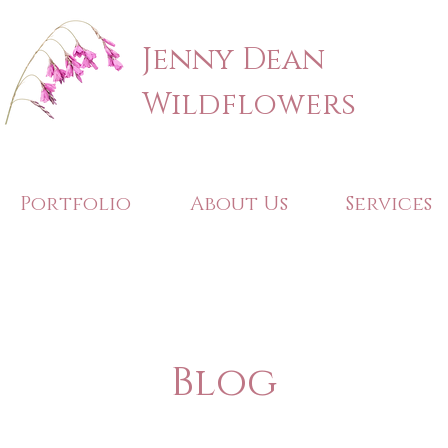
Jenny Dean
Wildflowers
Portfolio
About Us
Services
Blog