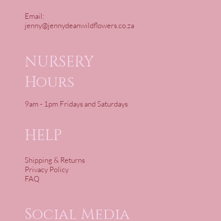
Email:
jenny@jennydeanwildflowers.co.za
NURSERY
Hours
9am - 1pm Fridays and Saturdays
HELP
Shipping & Returns
Privacy Policy
FAQ
Social Media