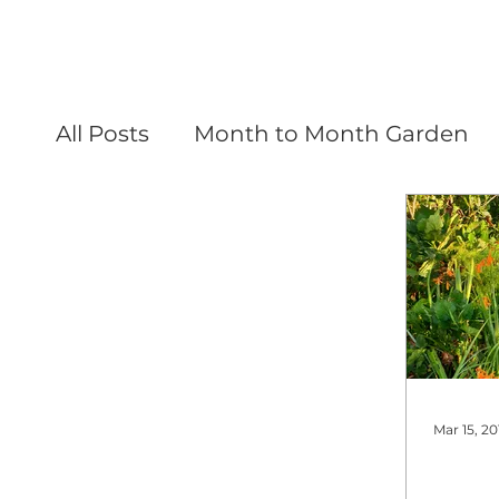
All Posts
Month to Month Garden
Mar 15, 20