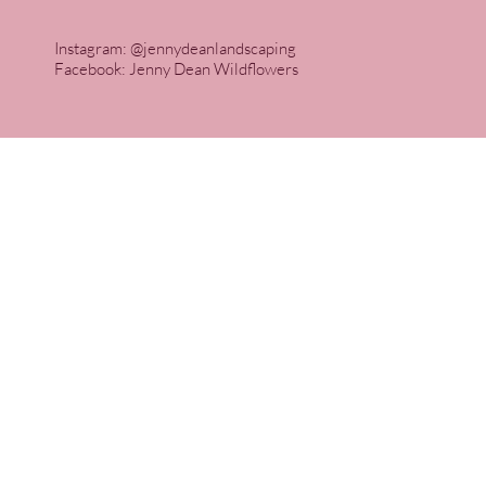
Instagram: @jennydeanlandscaping
Facebook: Jenny Dean Wildflowers