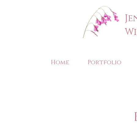
Je
Wi
Home
Portfolio