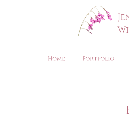
Je
Wi
Home
Portfolio