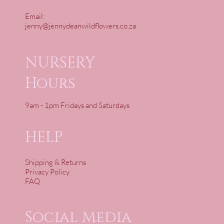
Email:
jenny@jennydeanwildflowers.co.za
NURSERY
Hours
9am - 1pm Fridays and Saturdays
HELP
Shipping & Returns
Privacy Policy
FAQ
Social Media