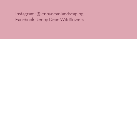
Instagram: @jennydeanlandscaping
Facebook: Jenny Dean Wildflowers