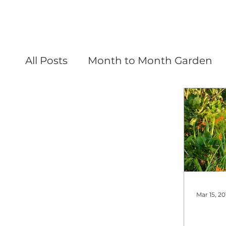
All Posts
Month to Month Garden
Mar 15, 20