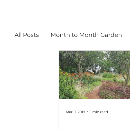
All Posts
Month to Month Garden
Mar 11, 2019
1 min read