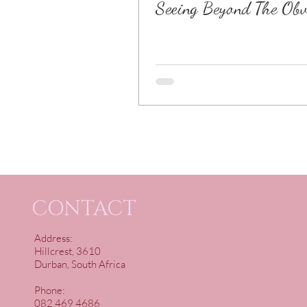
Seeing Beyond The Obv
CONTACT
Address:
Hillcrest, 3610
Durban, South Africa
Phone:
082 469 4686