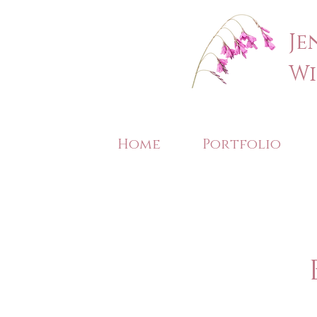
Je
Wi
Home
Portfolio