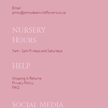
Email:
jenny@jennydeanwildflowers.co.za
NURSERY
Hours
9am - 1pm Fridays and Saturdays
HELP
Shipping & Returns
Privacy Policy
FAQ
Social Media