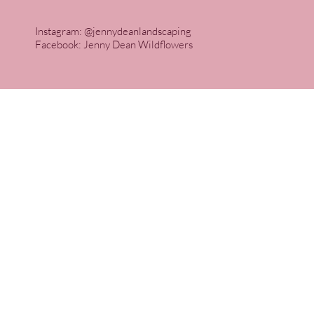
Instagram: @jennydeanlandscaping
Facebook: Jenny Dean Wildflowers